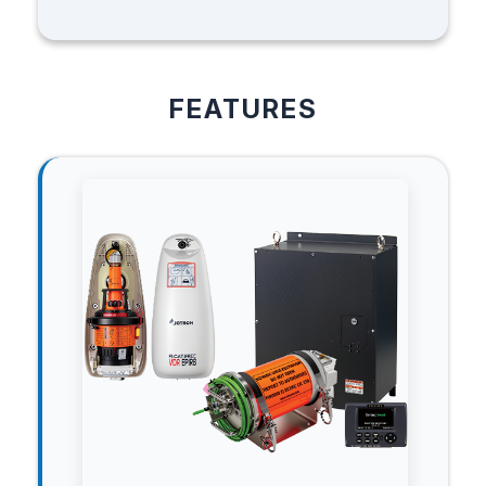
FEATURES