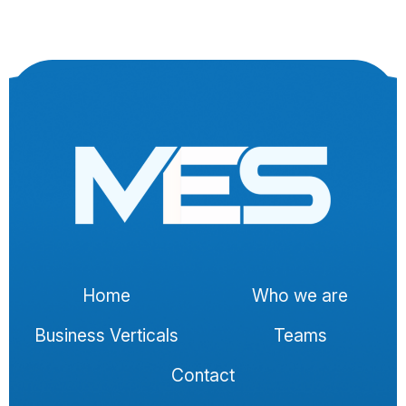
Home
Who we are
Business Verticals
Teams
Contact