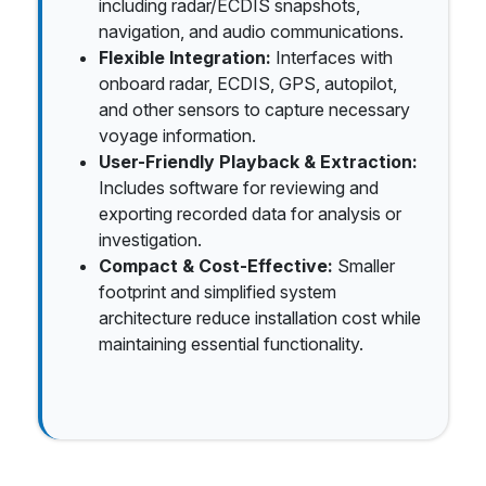
including radar/ECDIS snapshots,
navigation, and audio communications.
Flexible Integration:
Interfaces with
onboard radar, ECDIS, GPS, autopilot,
and other sensors to capture necessary
voyage information.
User-Friendly Playback & Extraction:
Includes software for reviewing and
exporting recorded data for analysis or
investigation.
Compact & Cost-Effective:
Smaller
footprint and simplified system
architecture reduce installation cost while
maintaining essential functionality.