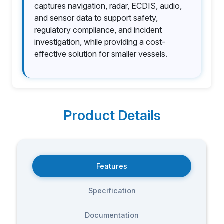
captures navigation, radar, ECDIS, audio,
and sensor data to support safety,
regulatory compliance, and incident
investigation, while providing a cost-
effective solution for smaller vessels.
Product Details
Features
Specification
Documentation