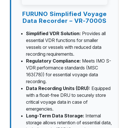
FURUNO Simplified Voyage
Data Recorder – VR-7000S
Simplified VDR Solution:
Provides all
essential VDR functions for smaller
vessels or vessels with reduced data
recording requirements.
Regulatory Compliance:
Meets IMO S-
VDR performance standards (MSC
163(78)) for essential voyage data
recording.
Data Recording Units (DRU):
Equipped
with a float-free DRU to securely store
critical voyage data in case of
emergencies.
Long-Term Data Storage:
Internal
storage allows retention of essential data,