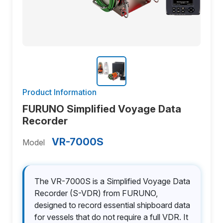
Product Information
FURUNO Simplified Voyage Data
Recorder
VR-7000S
Model
The VR-7000S is a Simplified Voyage Data
Recorder (S-VDR) from FURUNO,
designed to record essential shipboard data
for vessels that do not require a full VDR. It