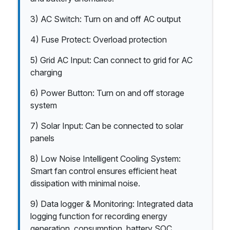
3) AC Switch: Turn on and off AC output
4) Fuse Protect: Overload protection
5) Grid AC Input: Can connect to grid for AC
charging
6) Power Button: Turn on and off storage
system
7) Solar Input: Can be connected to solar
panels
8) Low Noise Intelligent Cooling System:
Smart fan control ensures efficient heat
dissipation with minimal noise.
9) Data logger & Monitoring: Integrated data
logging function for recording energy
generation, consumption, battery SOC,