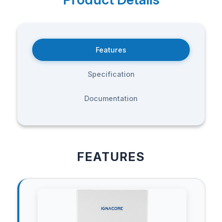
Features
Specification
Documentation
FEATURES