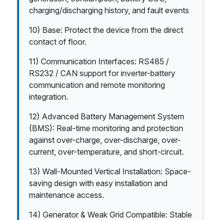
charging/discharging history, and fault events
10) Base: Protect the device from the direct
contact of floor.
11) Communication Interfaces: RS485 /
RS232 / CAN support for inverter-battery
communication and remote monitoring
integration.
12) Advanced Battery Management System
(BMS): Real-time monitoring and protection
against over-charge, over-discharge, over-
current, over-temperature, and short-circuit.
13) Wall-Mounted Vertical Installation: Space-
saving design with easy installation and
maintenance access.
14) Generator & Weak Grid Compatible: Stable