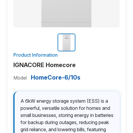
Product Information
IGNACORE Homecore
HomeCore-6/10s
Model
A 6kW energy storage system (ESS) is a
powerful, versatile solution for homes and
small businesses, storing energy in batteries
for backup during outages, reducing peak
grid reliance, and lowering bills, featuring