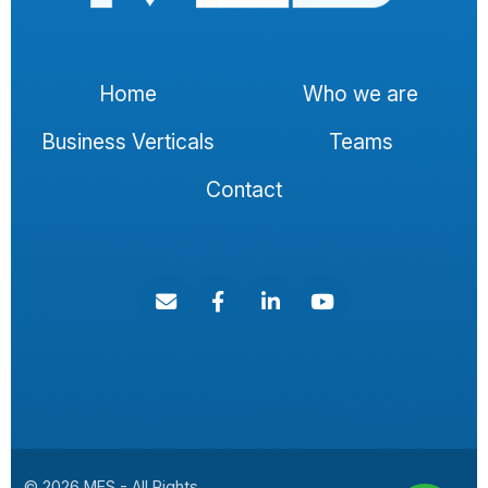
Home
Who we are
Business Verticals
Teams
Contact
© 2026 MES - All Rights