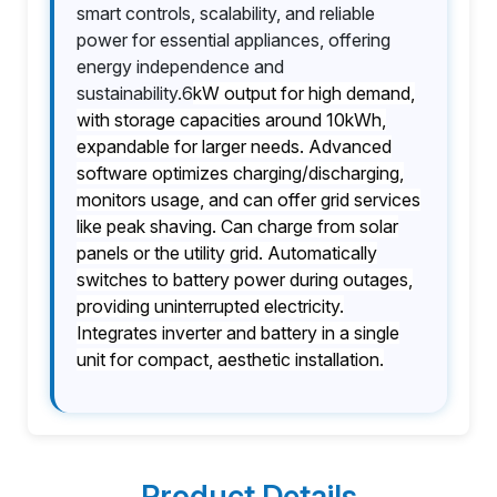
smart controls, scalability, and reliable
power for essential appliances, offering
energy independence and
sustainability.6
kW output for high demand,
with storage capacities around 10kWh,
expandable for larger needs. Advanced
software optimizes charging/discharging,
monitors usage, and can offer grid services
like peak shaving. Can charge from solar
panels or the utility grid. Automatically
switches to battery power during outages,
providing uninterrupted electricity.
Integrates inverter and battery in a single
unit for compact, aesthetic installation.
Product Details