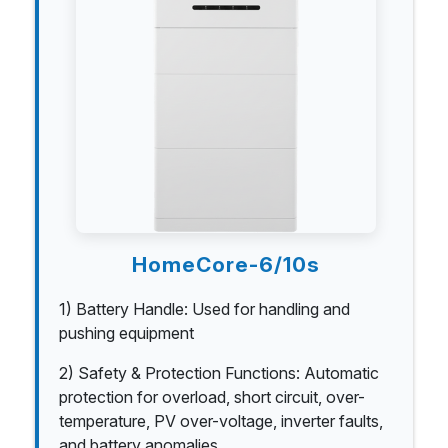
HomeCore-6/10s
1) Battery Handle: Used for handling and
pushing equipment
2) Safety & Protection Functions: Automatic
protection for overload, short circuit, over-
temperature, PV over-voltage, inverter faults,
and battery anomalies.