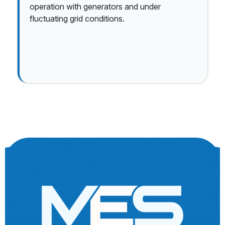
operation with generators and under
fluctuating grid conditions.