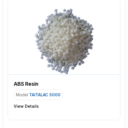
ABS Resin
Model
TAITALAC 5000
View Details