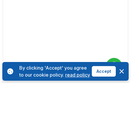
By clicking 'Accept' you agree
Dismi
Accept
to our cookie policy.
read policy