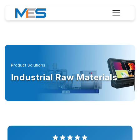
Product Solutions
Industrial Raw Materials