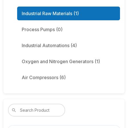
Industrial Raw Materials (1)
Process Pumps (0)
Industrial Automations (4)
Oxygen and Nitrogen Generators (1)
Air Compressors (6)