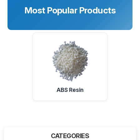
Most Popular Products
ABS Resin
CATEGORIES